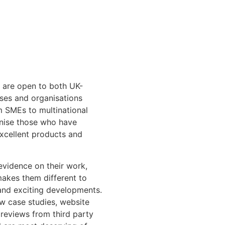
 are open to both UK-
sses and organisations
om SMEs to multinational
gnise those who have
excellent products and
 evidence on their work,
makes them different to
 and exciting developments.
ew case studies, website
 reviews from third party