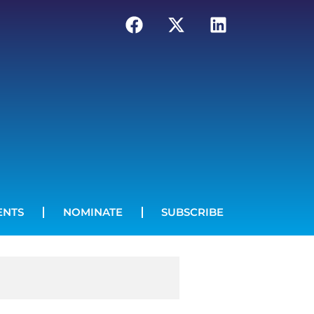
ENTS
NOMINATE
SUBSCRIBE