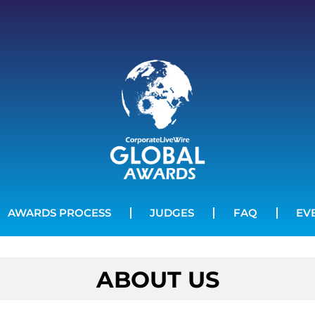
AWARDS PROCESS
JUDGES
FAQ
EV
ABOUT US