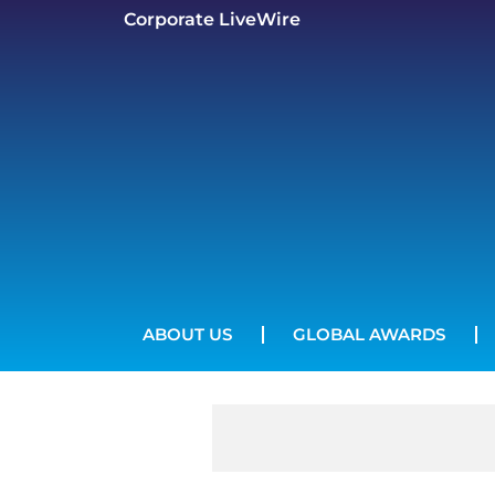
Corporate LiveWire
ABOUT US
GLOBAL AWARDS