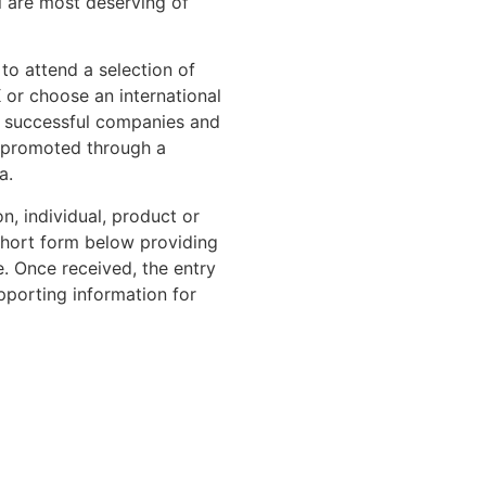
l are most deserving of
to attend a selection of
 or choose an international
er successful companies and
o promoted through a
a.
n, individual, product or
 short form below providing
. Once received, the entry
pporting information for