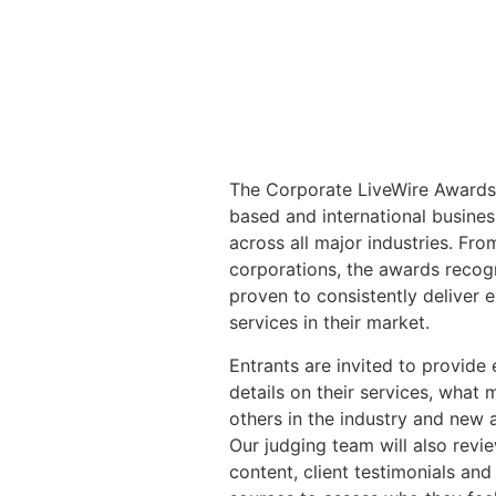
The Corporate LiveWire Awards
based and international busine
across all major industries. Fr
corporations, the awards reco
proven to consistently deliver 
services in their market.
Entrants are invited to provide
details on their services, what 
others in the industry and new
Our judging team will also revi
content, client testimonials and