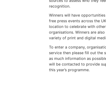
sources to assess who they fee
recognition.
Winners will have opportunities 
free press events across the UK
location to celebrate with oth
organisations. Winners are als
variety of print and digital medi
To enter a company, organisatio
service then please fill out the
as much information as possible
will be contacted to provide su
this year’s programme.