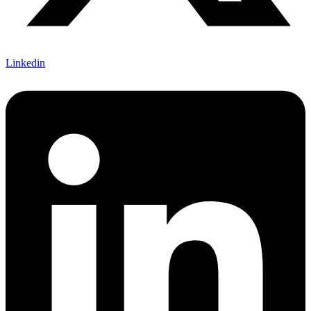
Linkedin