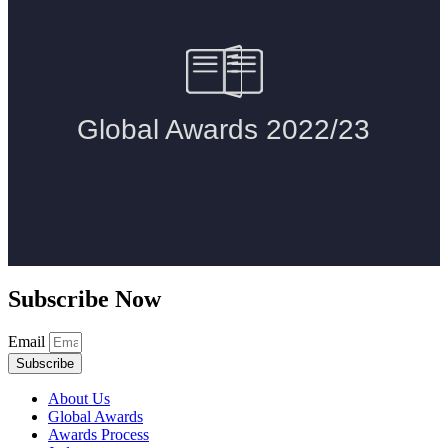
Subscribe Now
Email
Subscribe
About Us
Global Awards
Awards Process