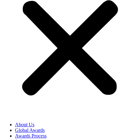
About Us
Global Awards
Awards Process