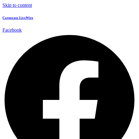
Skip to content
Corporate LiveWire
Facebook