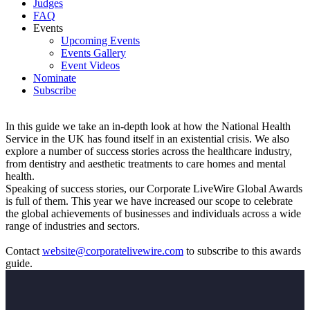
Judges
FAQ
Events
Upcoming Events
Events Gallery
Event Videos
Nominate
Subscribe
In this guide we take an in-depth look at how the National Health
Service in the UK has found itself in an existential crisis. We also
explore a number of success stories across the healthcare industry,
from dentistry and aesthetic treatments to care homes and mental
health.
Speaking of success stories, our Corporate LiveWire Global Awards
is full of them. This year we have increased our scope to celebrate
the global achievements of businesses and individuals across a wide
range of industries and sectors.
Contact
website@corporatelivewire.com
to subscribe to this awards
guide.