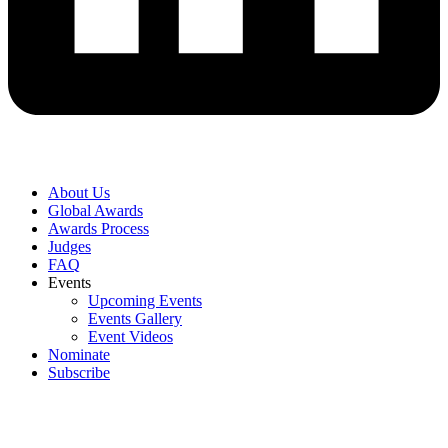
About Us
Global Awards
Awards Process
Judges
FAQ
Events
Upcoming Events
Events Gallery
Event Videos
Nominate
Subscribe